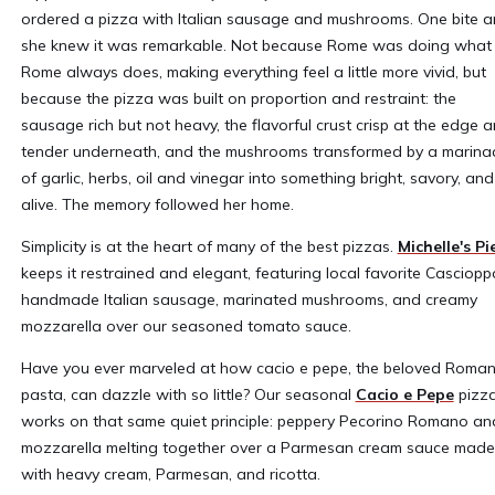
ordered a pizza with Italian sausage and mushrooms. One bite 
she knew it was remarkable. Not because Rome was doing what
Rome always does, making everything feel a little more vivid, but
because the pizza was built on proportion and restraint: the
sausage rich but not heavy, the flavorful crust crisp at the edge 
tender underneath, and the mushrooms transformed by a marina
of garlic, herbs, oil and vinegar into something bright, savory, and
alive. The memory followed her home.
Simplicity is at the heart of many of the best pizzas.
Michelle's Pi
keeps it restrained and elegant, featuring local favorite Casciopp
handmade Italian sausage, marinated mushrooms, and creamy
mozzarella over our seasoned tomato sauce.
Have you ever marveled at how cacio e pepe, the beloved Roma
pasta, can dazzle with so little? Our seasonal
Cacio e Pepe
pizz
works on that same quiet principle: peppery Pecorino Romano an
mozzarella melting together over a Parmesan cream sauce made
with heavy cream, Parmesan, and ricotta.