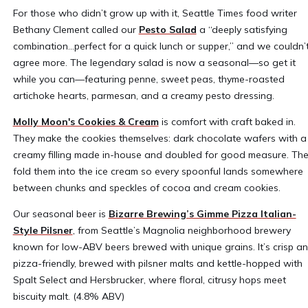
For those who didn’t grow up with it, Seattle Times food writer
Bethany Clement called our
Pesto Salad
a “deeply satisfying
combination…perfect for a quick lunch or supper,” and we couldn’
agree more. The legendary salad is now a seasonal—so get it
while you can—featuring penne, sweet peas, thyme-roasted
artichoke hearts, parmesan, and a creamy pesto dressing.
Molly Moon's Cookies & Cream
is comfort with craft baked in.
They make the cookies themselves: dark chocolate wafers with a
creamy filling made in-house and doubled for good measure. Th
fold them into the ice cream so every spoonful lands somewhere
between chunks and speckles of cocoa and cream cookies.
Our seasonal beer is
Bizarre Brewing’s Gimme Pizza Italian-
Style Pilsner
, from Seattle’s Magnolia neighborhood brewery
known for low-ABV beers brewed with unique grains. It’s crisp a
pizza-friendly, brewed with pilsner malts and kettle-hopped with
Spalt Select and Hersbrucker, where floral, citrusy hops meet
biscuity malt. (4.8% ABV)