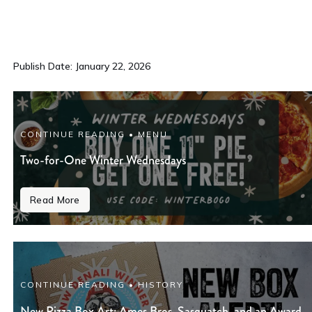
Publish Date: January 22, 2026
CONTINUE READING • MENU
Two-for-One Winter Wednesdays
Read More
CONTINUE READING • HISTORY
New Pizza Box Art: Ames Bros, Sasquatch, and an Award