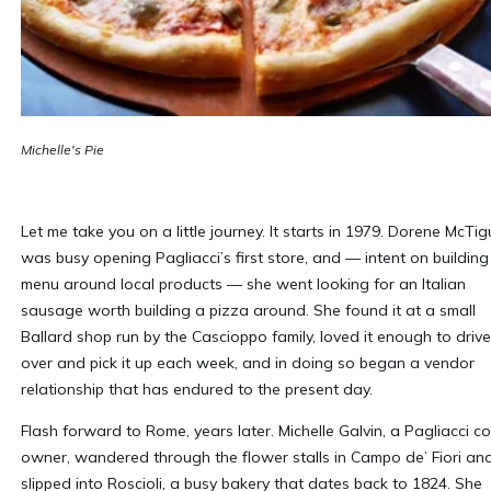
Michelle's Pie
Let me take you on a little journey. It starts in 1979. Dorene McTig
was busy opening Pagliacci’s first store, and — intent on building
menu around local products — she went looking for an Italian
sausage worth building a pizza around. She found it at a small
Ballard shop run by the Cascioppo family, loved it enough to drive
over and pick it up each week, and in doing so began a vendor
relationship that has endured to the present day.
Flash forward to Rome, years later. Michelle Galvin, a Pagliacci co
owner, wandered through the flower stalls in Campo de’ Fiori an
slipped into Roscioli, a busy bakery that dates back to 1824. She