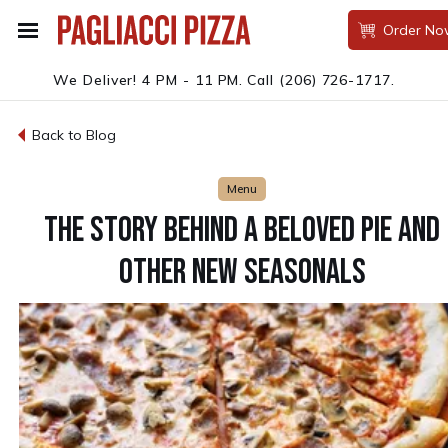
Order No
We Deliver! 4 PM - 11 PM.
Call
(206) 726-1717
.
Back to Blog
Menu
THE STORY BEHIND A BELOVED PIE AND
OTHER NEW SEASONALS