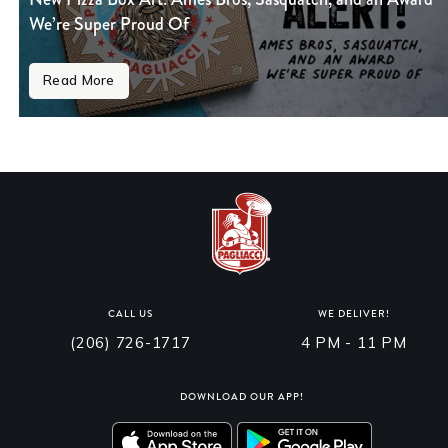
We’re Super Proud Of
Read More
CALL US
WE DELIVER!
(206) 726-1717
4 PM - 11 PM
DOWNLOAD OUR APP!