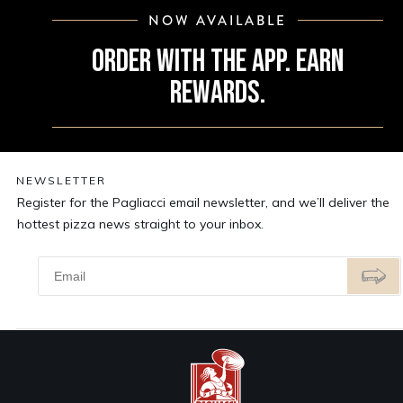
NOW AVAILABLE
ORDER WITH THE APP. EARN
REWARDS.
NEWSLETTER
Register for the Pagliacci email newsletter, and we’ll deliver the
hottest pizza news straight to your inbox.