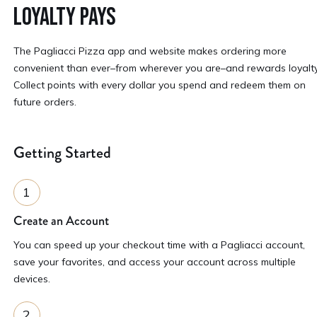
LOYALTY PAYS
The Pagliacci Pizza app and website makes ordering more
convenient than ever–from wherever you are–and rewards loyalty
Collect points with every dollar you spend and redeem them on
future orders.
Getting Started
Create an Account
You can speed up your checkout time with a Pagliacci account,
save your favorites, and access your account across multiple
devices.