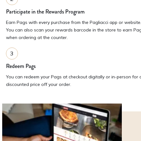
Participate in the Rewards Program
Earn Pags with every purchase from the Pagliacci app or website
You can also scan your rewards barcode in the store to earn Pa
when ordering at the counter.
Redeem Pags
You can redeem your Pags at checkout digitally or in-person for 
discounted price off your order.