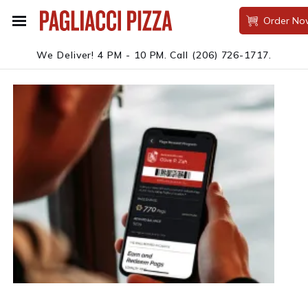
Order No
We Deliver! 4 PM - 10 PM.
Call
(206) 726-1717
.