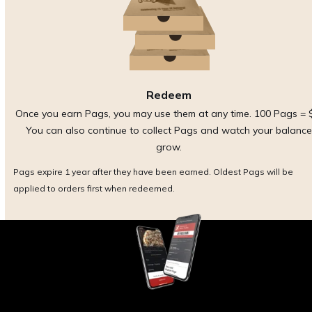
Redeem
Once you earn Pags, you may use them at any time. 100 Pags = 
You can also continue to collect Pags and watch your balance
grow.
Pags expire 1 year after they have been earned. Oldest Pags will be
applied to orders first when redeemed.