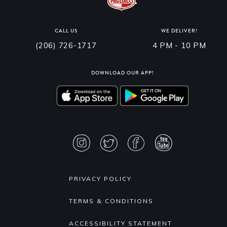
CALL US
WE DELIVER!
(206) 726-1717
4 PM - 10 PM
DOWNLOAD OUR APP!
PRIVACY POLICY
TERMS & CONDITIONS
ACCESSIBILITY STATEMENT