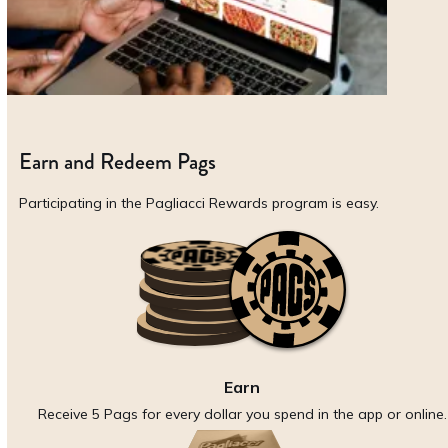
Earn and Redeem Pags
Participating in the Pagliacci Rewards program is easy.
Earn
Receive 5 Pags for every dollar you spend in the app or online.