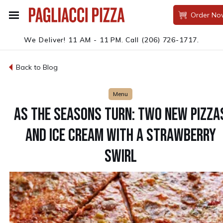
Order No
We Deliver! 11 AM - 11 PM.
Call
(206) 726-1717
.
Back to Blog
Menu
AS THE SEASONS TURN: TWO NEW PIZZA
AND ICE CREAM WITH A STRAWBERRY
SWIRL