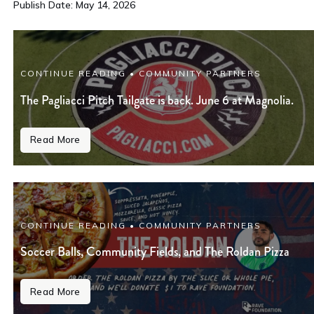
Publish Date: May 14, 2026
CONTINUE READING • COMMUNITY PARTNERS
The Pagliacci Pitch Tailgate is back. June 6 at Magnolia.
Read More
CONTINUE READING • COMMUNITY PARTNERS
Soccer Balls, Community Fields, and The Roldan Pizza
Read More