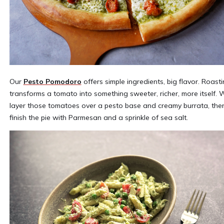
Our
Pesto Pomodoro
offers simple ingredients, big flavor. Roast
transforms a tomato into something sweeter, richer, more itself. 
layer those tomatoes over a pesto base and creamy burrata, the
finish the pie with Parmesan and a sprinkle of sea salt.