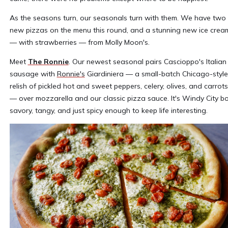
As the seasons turn, our seasonals turn with them. We have two
new pizzas on the menu this round, and a stunning new ice crea
— with strawberries — from Molly Moon's.
Meet
The Ronnie
. Our newest seasonal pairs Cascioppo's Italian
sausage with
Ronnie's
Giardiniera — a small-batch Chicago-style
relish of pickled hot and sweet peppers, celery, olives, and carrots
— over mozzarella and our classic pizza sauce. It's Windy City bo
savory, tangy, and just spicy enough to keep life interesting.