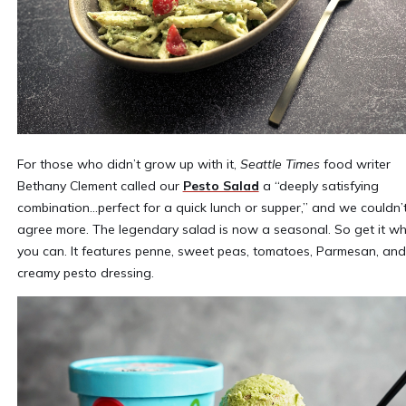
For those who didn’t grow up with it,
Seattle Times
food writer
Bethany Clement called our
Pesto Salad
a “deeply satisfying
combination…perfect for a quick lunch or supper,” and we couldn’
agree more. The legendary salad is now a seasonal. So get it wh
you can. It features penne, sweet peas, tomatoes, Parmesan, and
creamy pesto dressing.