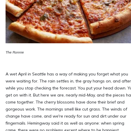
The Ronnie
A wet April in Seattle has a way of making you forget what you
were waiting for. The rain settles in, the gray hangs on, and after
while you stop checking the forecast. You put your head down. Y
get on with it. But here we are, nearly mid-May, and the pieces h
come together. The cherry blossoms have done their brief and
gorgeous work. The mornings smell like cut grass. The winds of
change have come, and we're ready for sun and dirt under our
fingernails. Hemingway said it as well as anyone: when spring
came, there were no problems except where to be happiest.