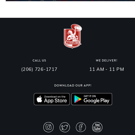
CALL US
WE DELIVER!
(206) 726-1717
11 AM - 11 PM
DOWNLOAD OUR APP!