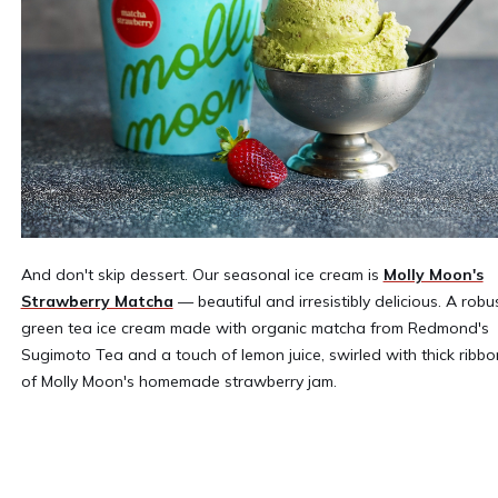
And don't skip dessert. Our seasonal ice cream is
Molly Moon's
Strawberry Matcha
— beautiful and irresistibly delicious. A robu
green tea ice cream made with organic matcha from Redmond's
Sugimoto Tea and a touch of lemon juice, swirled with thick ribbo
of Molly Moon's homemade strawberry jam.