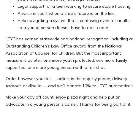
Legal support for a teen working to secure stable housing.
A voice in court when a child’s future is on the line.
Help navigating a system that’s confusing even for adults 
so a young person doesn’t have to do it alone.
LCYC has earned statewide and national recognition, including a
Outstanding Children’s Law Office award from the National
Association of Counsel for Children. But the most important
measure is quieter: one more youth protected, one more family
supported, one more young person with a fair shot.
Order however you like — online, in the app, by phone, delivery,
takeout, or dine-in — and we’ll donate 10% to LCYC automatically
Make your day off count: enjoy pizza night and help put an
advocate in a young person’s corner. Thanks for being part of it.