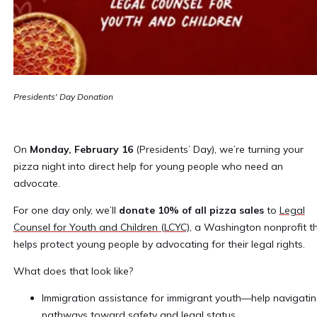
Presidents' Day Donation
On
Monday, February 16
(Presidents’ Day), we’re turning your
pizza night into direct help for young people who need an
advocate.
For one day only, we’ll
donate 10% of all pizza sales
to
Legal
Counsel for Youth and Children (LCYC),
a Washington nonprofit t
helps protect young people by advocating for their legal rights.
What does that look like?
Immigration assistance for immigrant youth—help navigati
pathways toward safety and legal status.