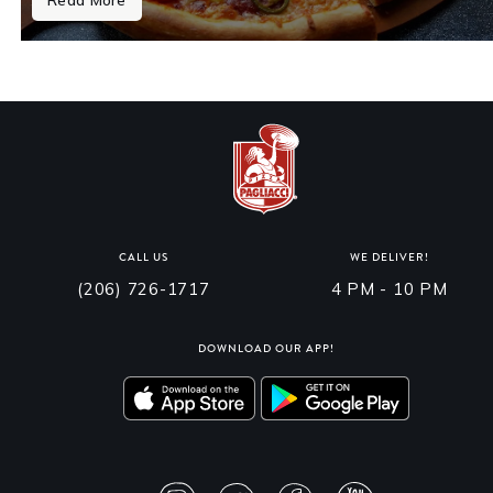
Read More
CALL US
WE DELIVER!
(206) 726-1717
4 PM - 10 PM
DOWNLOAD OUR APP!