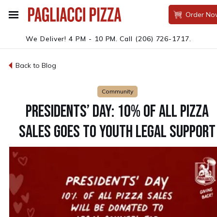
Order No
We Deliver! 4 PM - 10 PM.
Call
(206) 726-1717
.
Back to Blog
Community
PRESIDENTS’ DAY: 10% OF ALL PIZZA
SALES GOES TO YOUTH LEGAL SUPPORT