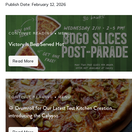
Publish Date: February 12, 2026
CONTINUE READING • MENU
Victory Is Best Served Hot
Read More
CONTINUE READING • MENU
🥁 Drumroll for Our Latest Test Kitchen Creation...
introducing the Calypso